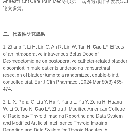
Anaesth Crit Care Pain Med等以第一或者通讯作者发表SCI
论文多篇。
二、代表性研究成果
1. Zhang T, Li H, Lin C, An R, Lin W, Tan H,
Cao L*
. Effects
of an intraoperative intravenous Bolus Dose of
Dexmedetomidine on postoperative catheter-related bladder
discomfort in male patients undergoing transurethral
resection of bladder tumors: a randomized, double-blind,
controlled trial. Eur J Clin Pharmacol. 2024 Mar;80(3):465-
474.
2. Li X, Peng C, Liu Y, Hu Y, Yang L, Yu Y, Zeng H, Huang
W, Li Q, Tao N,
Cao L*
, Zhou J. Modified American College
of Radiology Thyroid Imaging Reporting and Data System
and Modified Artificial Intelligence Thyroid Imaging
Reporting and Data System for Thyroid Nodules: A