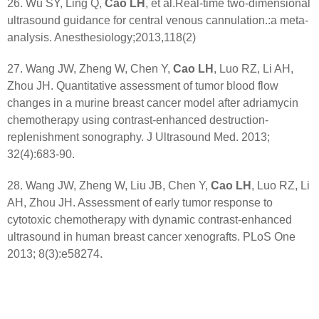
26. Wu SY, Ling Q,
Cao LH
, et al.Real-time two-dimensional
ultrasound guidance for central venous cannulation.:a meta-
analysis. Anesthesiology;2013,118(2)
27. Wang JW, Zheng W, Chen Y,
Cao LH
, Luo RZ, Li AH,
Zhou JH. Quantitative assessment of tumor blood flow
changes in a murine breast cancer model after adriamycin
chemotherapy using contrast-enhanced destruction-
replenishment sonography. J Ultrasound Med. 2013;
32(4):683-90.
28. Wang JW, Zheng W, Liu JB, Chen Y,
Cao LH
, Luo RZ, Li
AH, Zhou JH. Assessment of early tumor response to
cytotoxic chemotherapy with dynamic contrast-enhanced
ultrasound in human breast cancer xenografts. PLoS One
2013; 8(3):e58274.