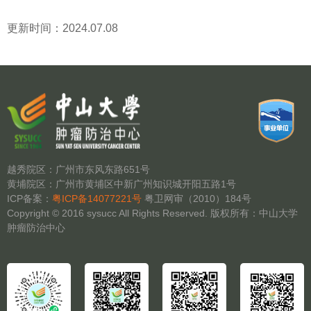
更新时间：2024.07.08
越秀院区：广州市东风东路651号
黄埔院区：广州市黄埔区中新广州知识城开阳五路1号
ICP备案：
粤ICP备14077221号
粤卫网审（2010）184号
Copyright © 2016 sysucc All Rights Reserved. 版权所有：中山大学
肿瘤防治中心