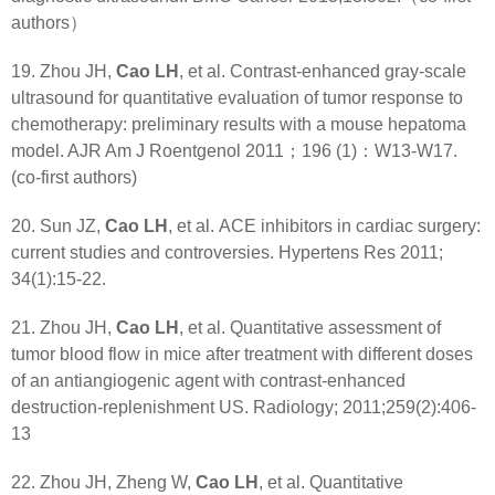
authors）
19. Zhou JH,
Cao LH
, et al. Contrast-enhanced gray-scale
ultrasound for quantitative evaluation of tumor response to
chemotherapy: preliminary results with a mouse hepatoma
model. AJR Am J Roentgenol 2011；196 (1)：W13-W17.
(co-first authors)
20. Sun JZ,
Cao LH
, et al. ACE inhibitors in cardiac surgery:
current studies and controversies. Hypertens Res 2011;
34(1):15-22.
21. Zhou JH,
Cao LH
, et al. Quantitative assessment of
tumor blood flow in mice after treatment with different doses
of an antiangiogenic agent with contrast-enhanced
destruction-replenishment US. Radiology; 2011;259(2):406-
13
22. Zhou JH, Zheng W,
Cao LH
, et al. Quantitative