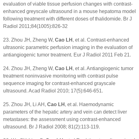
evaluation of viable tissue perfusion changes with contrast-
enhanced greyscale ultrasound in a mouse hepatoma model
following treatment with different doses of thalidomide. Br J
Radiol 2011;84(1005):826-32
23. Zhou JH, Zheng W,
Cao LH
, et al. Contrast-enhanced
ultrasonic parametric perfusion imaging in the evaluation of
antiangiogenic tumor treatment. Eur J Radiol 2011 Feb 21.
24. Zhou JH, Zheng W,
Cao LH
, et al. Antiangiogenic tumor
treatment noninvasive monitoring with contrast pulse
sequence imaging for contrast-enhanced grayscale
ultrasound. Acad Radiol 2010; 17(5):646-651.
25. Zhou JH, Li AH,
Cao LH
, et al. Haemodynamic
parameters of the hepatic artery and vein can detect liver
metastases: the assessment using contrast-enhanced
ultrasound. Br J Radiol 2008; 81(2):113-119.