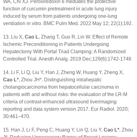
WA, Chi XJ. Peroxiredoxin 6 mediates the protective
function of curcumin pretreatment in acute lung injury
induced by serum from patients undergoing one-lung
ventilation in vitro. BMC Pulm Med. 2022 May 12; 22(1):192.
13. Liu X,
Cao L
, Zhang T, Guo R, Lin W. Effect of Remote
Ischemic Preconditioning in Patients Undergoing
Hepatectomy With Portal Triad Clamping: A Randomized
Controlled Trial. Anesth Analg. 2019 Dec;129(6):1742-1748
14. Li F, Li Q, Liu Y, Han J, Zheng W, Huang Y, Zheng X,
Cao L*
, Zhou JH*. Distinguishing intrahepatic
cholangiocarcinoma from hepatocellular carcinoma in
patients with and without risks: the evaluation of the LR-M
criteria of contrast-enhanced ultrasound liverimaging
reporting and data system version 2017. Eur Radiol. 2020;
30:461–470.
15. Han J, Li F, Peng C, Huang Y, Lin Q, Liu Y,
Cao L*
, Zhou