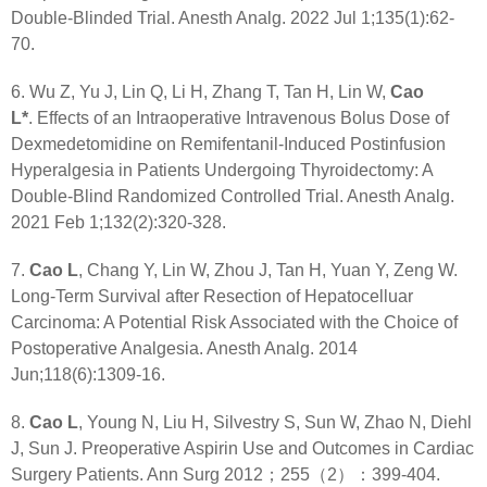
Double-Blinded Trial. Anesth Analg. 2022 Jul 1;135(1):62-
70.
6. Wu Z, Yu J, Lin Q, Li H, Zhang T, Tan H, Lin W,
Cao
L*
. Effects of an Intraoperative Intravenous Bolus Dose of
Dexmedetomidine on Remifentanil-Induced Postinfusion
Hyperalgesia in Patients Undergoing Thyroidectomy: A
Double-Blind Randomized Controlled Trial. Anesth Analg.
2021 Feb 1;132(2):320-328.
7.
Cao L
, Chang Y, Lin W, Zhou J, Tan H, Yuan Y, Zeng W.
Long-Term Survival after Resection of Hepatocelluar
Carcinoma: A Potential Risk Associated with the Choice of
Postoperative Analgesia. Anesth Analg. 2014
Jun;118(6):1309-16.
8.
Cao L
, Young N, Liu H, Silvestry S, Sun W, Zhao N, Diehl
J, Sun J. Preoperative Aspirin Use and Outcomes in Cardiac
Surgery Patients. Ann Surg 2012；255（2）：399-404.