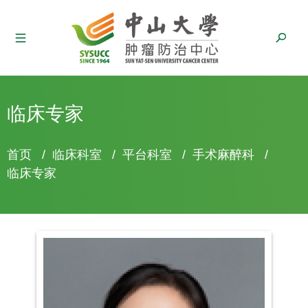
临床专家
面
首页
/
临床科室
/
平台科室
/
手术麻醉科
/
包
临床专家
屑