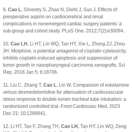
9.
Cao L
, Silvestry S, Zhao N, Diehl J, Sun J. Effects of
preoperative aspirin on cardiocerebral and renal
complications in nonemergent cardiac surgery patients: a
sub-group and cohort study. PLoS One. 2012;7(2):e30094.
10.
Cao LH
, Li HT, Lin WQ, Tan HY, Xie L, Zhong ZJ, Zhou
JH. Morphine, a potential antagonist of cisplatin cytotoxicity,
inhibits cisplatin-induced apoptosis and suppression of
tumor growth in nasopharyngeal carcinoma xenografts. Sci
Rep. 2016 Jan 5; 6:18706.
11. Liu C, Zhang T,
Cao L
, Lin W. Comparison of esketamine
versus dexmedetomidine for attenuation of cardiovascular
stress response to double-lumen tracheal tube intubation: a
randomized controlled trial. Front Cardiovasc Med. 2023
Dec 21; 10:1289841.
12. Li HT, Tan F, Zhang TH,
Cao LH,
Tan HY, Lin WQ, Zeng