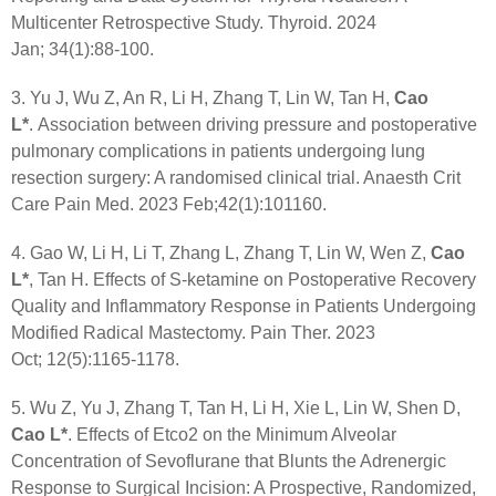
Multicenter Retrospective Study. Thyroid. 2024
Jan; 34(1):88-100.
3. Yu J, Wu Z, An R, Li H, Zhang T, Lin W, Tan H,
Cao
L*
. Association between driving pressure and postoperative
pulmonary complications in patients undergoing lung
resection surgery: A randomised clinical trial. Anaesth Crit
Care Pain Med. 2023 Feb;42(1):101160.
4. Gao W, Li H, Li T, Zhang L, Zhang T, Lin W, Wen Z,
Cao
L*
, Tan H. Effects of S-ketamine on Postoperative Recovery
Quality and Inflammatory Response in Patients Undergoing
Modified Radical Mastectomy. Pain Ther. 2023
Oct; 12(5):1165-1178.
5. Wu Z, Yu J, Zhang T, Tan H, Li H, Xie L, Lin W, Shen D,
Cao L*
. Effects of Etco2 on the Minimum Alveolar
Concentration of Sevoflurane that Blunts the Adrenergic
Response to Surgical Incision: A Prospective, Randomized,