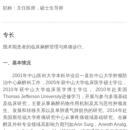
职称：主任医师，硕士生导师
专长
围术期患者的临床麻醉管理与疼痛诊疗。
一、基本情况
2001年中山医科大学本科毕业后一直在中山大学肿瘤防
治中心麻醉科工作，2005年获中山大学临床医学硕士学位，
2010年获中山大学临床医学博士学位， 2010年赴美国
Thomas Jefferson University进修学习，开展与参与多项基础
及临床研究，主要从事麻醉药物作用机制及其与恶性肿瘤发
生、发展和转移关系以及单肺通气肺损伤的研究。2014年赴
美国斯坦福大学疼痛研究中心从事疼痛领域基础研究。在麻
醉及外科专业领域高影响力期刊如Ann Surg，Anesth Analg,