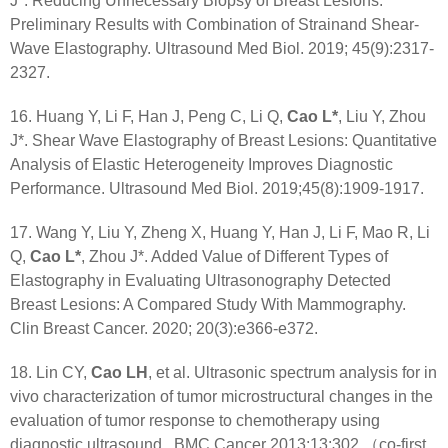
J*. Reducing Unnecessary Biopsy of Breast Lesions:
Preliminary Results with Combination of Strainand Shear-
Wave Elastography. Ultrasound Med Biol. 2019; 45(9):2317-
2327.
16. Huang Y, Li F, Han J, Peng C, Li Q,
Cao L*
, Liu Y, Zhou
J*. Shear Wave Elastography of Breast Lesions: Quantitative
Analysis of Elastic Heterogeneity Improves Diagnostic
Performance. Ultrasound Med Biol. 2019;45(8):1909-1917.
17. Wang Y, Liu Y, Zheng X, Huang Y, Han J, Li F, Mao R, Li
Q,
Cao L*
, Zhou J*. Added Value of Different Types of
Elastography in Evaluating Ultrasonography Detected
Breast Lesions: A Compared Study With Mammography.
Clin Breast Cancer. 2020; 20(3):e366-e372.
18. Lin CY,
Cao LH
, et al. Ultrasonic spectrum analysis for in
vivo characterization of tumor microstructural changes in the
evaluation of tumor response to chemotherapy using
diagnostic ultrasound.. BMC Cancer 2013;13:302.（co-first